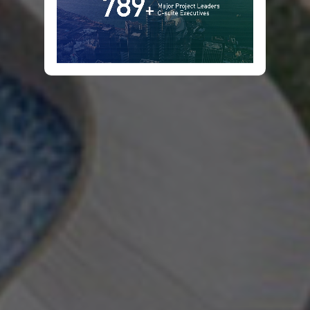
Infrastructure
&
Projects
Leaders
Summit