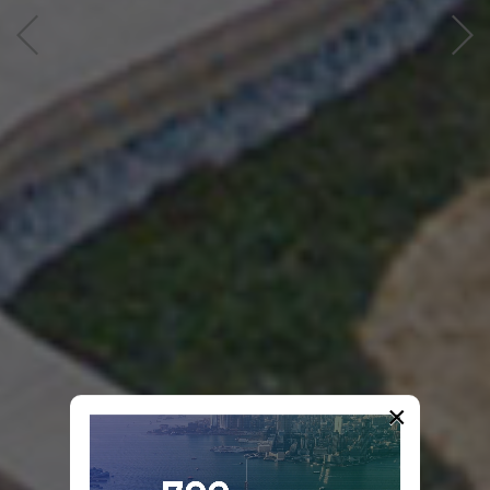
2nd
×
International