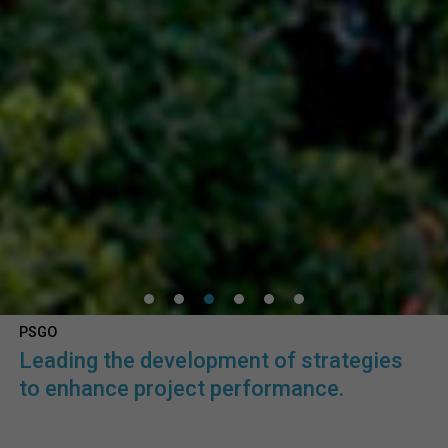
PSGO
Leading the development of strategies
to enhance project performance.